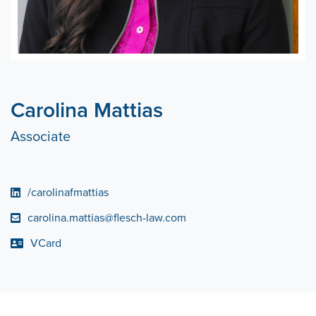
Carolina Mattias
Associate
/carolinafmattias
carolina.mattias@flesch-law.com
VCard