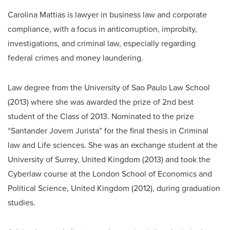
Carolina Mattias is lawyer in business law and corporate
compliance, with a focus in anticorruption, improbity,
investigations, and criminal law, especially regarding
federal crimes and money laundering.
Law degree from the University of Sao Paulo Law School
(2013) where she was awarded the prize of 2nd best
student of the Class of 2013. Nominated to the prize
“Santander Jovem Jurista” for the final thesis in Criminal
law and Life sciences. She was an exchange student at the
University of Surrey, United Kingdom (2013) and took the
Cyberlaw course at the London School of Economics and
Political Science, United Kingdom (2012), during graduation
studies.