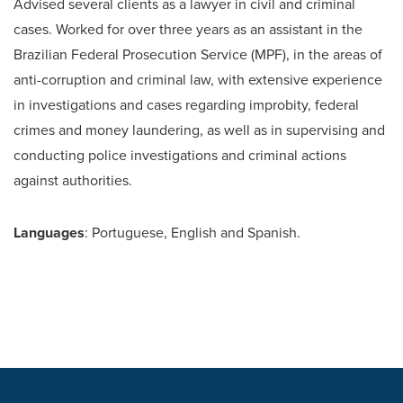
Advised several clients as a lawyer in civil and criminal
cases. Worked for over three years as an assistant in the
Brazilian Federal Prosecution Service (MPF), in the areas of
anti-corruption and criminal law, with extensive experience
in investigations and cases regarding improbity, federal
crimes and money laundering, as well as in supervising and
conducting police investigations and criminal actions
against authorities.
Languages
: Portuguese, English and Spanish.