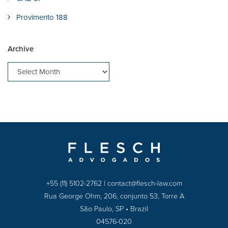
Provimento 188
Archive
+55 (11) 5102-2762
|
contact@flesch-law.com
Rua George Ohm, 206, conjunto 53, Torre A
São Paulo, SP • Brazil
04576-020