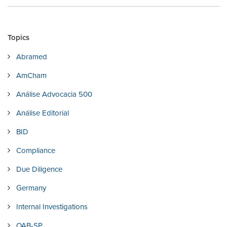
Topics
Abramed
AmCham
Análise Advocacia 500
Análise Editorial
BID
Compliance
Due Diligence
Germany
Internal Investigations
OAB-SP