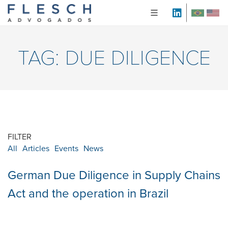
TAG:
DUE DILIGENCE
FILTER
All
Articles
Events
News
German Due Diligence in Supply Chains
Act and the operation in Brazil